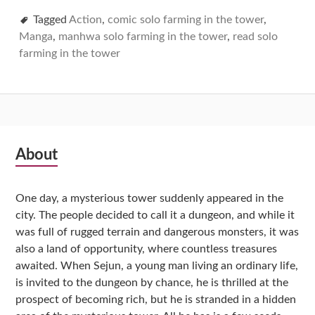
Tagged
Action
,
comic solo farming in the tower
,
Manga
,
manhwa solo farming in the tower
,
read solo
farming in the tower
Subsidiary
About
Sidebar
One day, a mysterious tower suddenly appeared in the
city. The people decided to call it a dungeon, and while it
was full of rugged terrain and dangerous monsters, it was
also a land of opportunity, where countless treasures
awaited. When Sejun, a young man living an ordinary life,
is invited to the dungeon by chance, he is thrilled at the
prospect of becoming rich, but he is stranded in a hidden