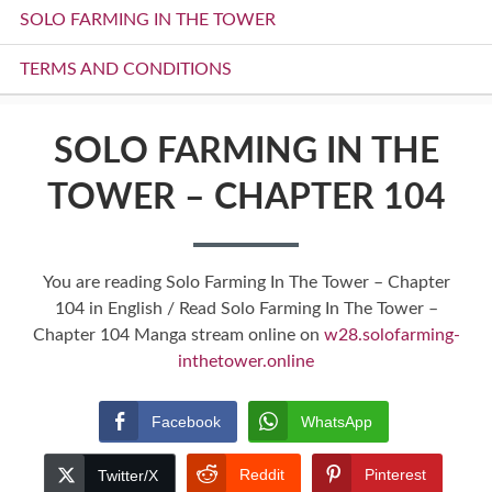
SOLO FARMING IN THE TOWER
TERMS AND CONDITIONS
SOLO FARMING IN THE
TOWER – CHAPTER 104
You are reading Solo Farming In The Tower – Chapter
104 in English / Read Solo Farming In The Tower –
Chapter 104 Manga stream online on
w28.solofarming-
inthetower.online
Facebook
WhatsApp
Reddit
Pinterest
Twitter/X