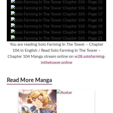
You are reading Solo Farming In The Tower – Chapter
104 in English / Read Solo Farming In The Tower –
Chapter 104 Manga stream online on
w28.solofarming-
inthetower.online
Read More Manga