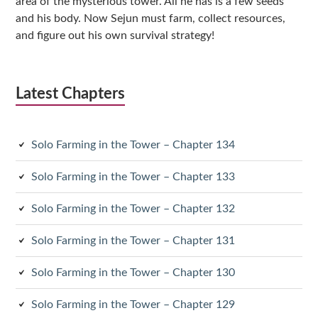
area of the mysterious tower. All he has is a few seeds
and his body. Now Sejun must farm, collect resources,
and figure out his own survival strategy!
Latest Chapters
Solo Farming in the Tower – Chapter 134
Solo Farming in the Tower – Chapter 133
Solo Farming in the Tower – Chapter 132
Solo Farming in the Tower – Chapter 131
Solo Farming in the Tower – Chapter 130
Solo Farming in the Tower – Chapter 129