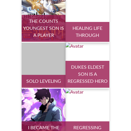
THE COUNTS
YOUNGEST SON IS
HEALING LIFE
A PLAYER
THROUGH
DUKES ELDEST
SON IS A
SOLO LEVELING
REGRESSED HERO
I BECAME THE
REGRESSING