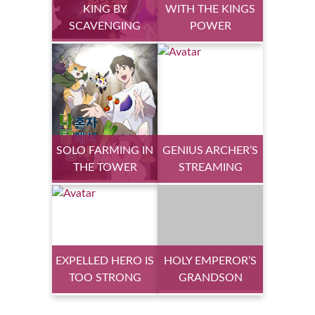
KING BY
WITH THE KINGS
SCAVENGING
POWER
SOLO FARMING IN
GENIUS ARCHER’S
THE TOWER
STREAMING
EXPELLED HERO IS
HOLY EMPEROR’S
TOO STRONG
GRANDSON