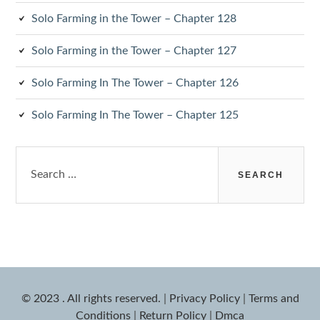
Solo Farming in the Tower – Chapter 128
Solo Farming in the Tower – Chapter 127
Solo Farming In The Tower – Chapter 126
Solo Farming In The Tower – Chapter 125
Search
for:
© 2023 . All rights reserved.
|
Privacy Policy
|
Terms and
Conditions
|
Return Policy
|
Dmca