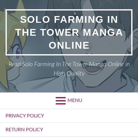
Skip
to
SOLO FARMING IN
content
THE TOWER MANGA
ONLINE
Read Solo Farming In The Tower Manga Online in
High Quality
MENU
Primary
PRIVACY POLICY
Menu
RETURN POLICY