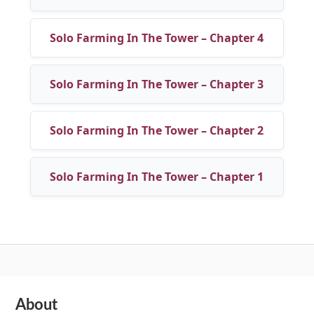
Solo Farming In The Tower – Chapter 4
Solo Farming In The Tower – Chapter 3
Solo Farming In The Tower – Chapter 2
Solo Farming In The Tower – Chapter 1
Subsidiary
About