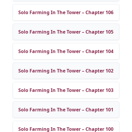
Solo Farming In The Tower – Chapter 106
Solo Farming In The Tower – Chapter 105
Solo Farming In The Tower – Chapter 104
Solo Farming In The Tower – Chapter 102
Solo Farming In The Tower – Chapter 103
Solo Farming In The Tower – Chapter 101
Solo Farming In The Tower – Chapter 100