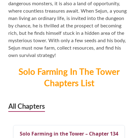
dangerous monsters, it is also a land of opportunity,
where countless treasures await. When Sejun, a young
man living an ordinary life, is invited into the dungeon
by chance, he is thrilled at the prospect of becoming
rich, but he finds himself stuck in a hidden area of the
mysterious tower. With only a few seeds and his body,
Sejun must now farm, collect resources, and find his
own survival strategy!
Solo Farming In The Tower
Chapters List
All Chapters
Solo Farming in the Tower – Chapter 134