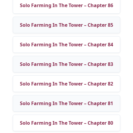
Solo Farming In The Tower – Chapter 86
Solo Farming In The Tower – Chapter 85
Solo Farming In The Tower – Chapter 84
Solo Farming In The Tower – Chapter 83
Solo Farming In The Tower – Chapter 82
Solo Farming In The Tower – Chapter 81
Solo Farming In The Tower – Chapter 80