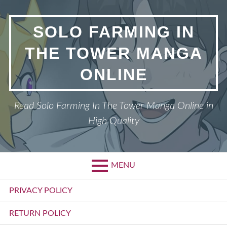
Skip
to
SOLO FARMING IN
content
THE TOWER MANGA
ONLINE
Read Solo Farming In The Tower Manga Online in
High Quality
MENU
Primary
PRIVACY POLICY
Menu
RETURN POLICY