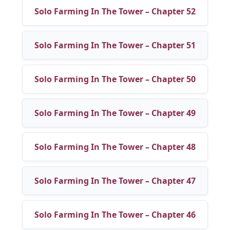
Solo Farming In The Tower – Chapter 52
Solo Farming In The Tower – Chapter 51
Solo Farming In The Tower – Chapter 50
Solo Farming In The Tower – Chapter 49
Solo Farming In The Tower – Chapter 48
Solo Farming In The Tower – Chapter 47
Solo Farming In The Tower – Chapter 46