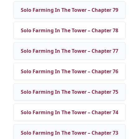
Solo Farming In The Tower – Chapter 79
Solo Farming In The Tower – Chapter 78
Solo Farming In The Tower – Chapter 77
Solo Farming In The Tower – Chapter 76
Solo Farming In The Tower – Chapter 75
Solo Farming In The Tower – Chapter 74
Solo Farming In The Tower – Chapter 73