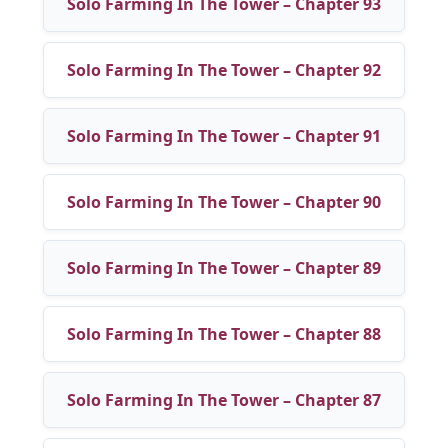
Solo Farming In The Tower – Chapter 93
Solo Farming In The Tower – Chapter 92
Solo Farming In The Tower – Chapter 91
Solo Farming In The Tower – Chapter 90
Solo Farming In The Tower – Chapter 89
Solo Farming In The Tower – Chapter 88
Solo Farming In The Tower – Chapter 87