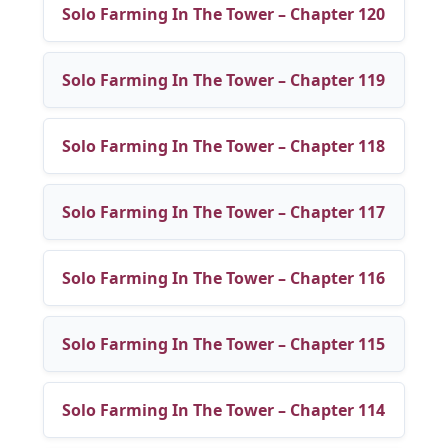
Solo Farming In The Tower – Chapter 120
Solo Farming In The Tower – Chapter 119
Solo Farming In The Tower – Chapter 118
Solo Farming In The Tower – Chapter 117
Solo Farming In The Tower – Chapter 116
Solo Farming In The Tower – Chapter 115
Solo Farming In The Tower – Chapter 114