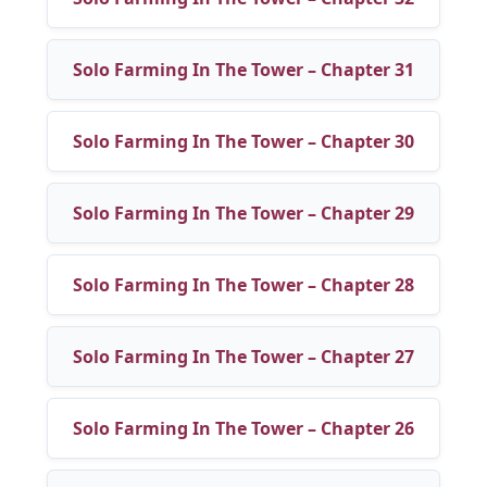
Solo Farming In The Tower – Chapter 31
Solo Farming In The Tower – Chapter 30
Solo Farming In The Tower – Chapter 29
Solo Farming In The Tower – Chapter 28
Solo Farming In The Tower – Chapter 27
Solo Farming In The Tower – Chapter 26