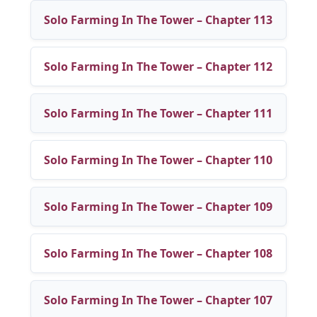
Solo Farming In The Tower – Chapter 113
Solo Farming In The Tower – Chapter 112
Solo Farming In The Tower – Chapter 111
Solo Farming In The Tower – Chapter 110
Solo Farming In The Tower – Chapter 109
Solo Farming In The Tower – Chapter 108
Solo Farming In The Tower – Chapter 107