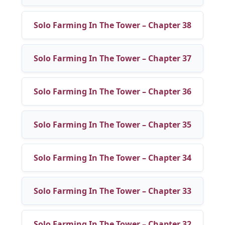
Solo Farming In The Tower – Chapter 38
Solo Farming In The Tower – Chapter 37
Solo Farming In The Tower – Chapter 36
Solo Farming In The Tower – Chapter 35
Solo Farming In The Tower – Chapter 34
Solo Farming In The Tower – Chapter 33
Solo Farming In The Tower – Chapter 32