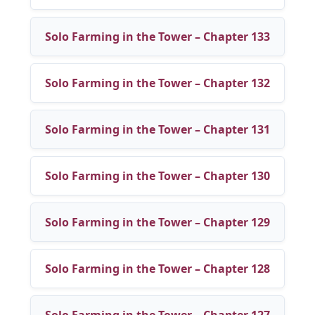
Solo Farming in the Tower – Chapter 133
Solo Farming in the Tower – Chapter 132
Solo Farming in the Tower – Chapter 131
Solo Farming in the Tower – Chapter 130
Solo Farming in the Tower – Chapter 129
Solo Farming in the Tower – Chapter 128
Solo Farming in the Tower – Chapter 127