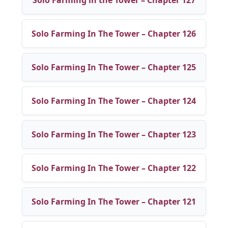
Solo Farming In The Tower – Chapter 126
Solo Farming In The Tower – Chapter 125
Solo Farming In The Tower – Chapter 124
Solo Farming In The Tower – Chapter 123
Solo Farming In The Tower – Chapter 122
Solo Farming In The Tower – Chapter 121