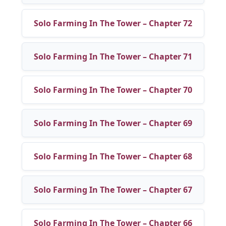
Solo Farming In The Tower – Chapter 72
Solo Farming In The Tower – Chapter 71
Solo Farming In The Tower – Chapter 70
Solo Farming In The Tower – Chapter 69
Solo Farming In The Tower – Chapter 68
Solo Farming In The Tower – Chapter 67
Solo Farming In The Tower – Chapter 66