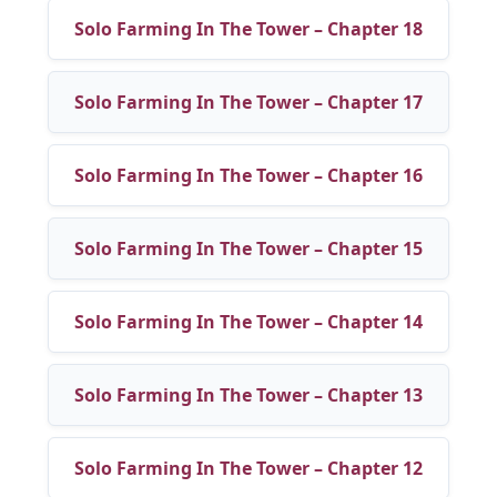
Solo Farming In The Tower – Chapter 18
Solo Farming In The Tower – Chapter 17
Solo Farming In The Tower – Chapter 16
Solo Farming In The Tower – Chapter 15
Solo Farming In The Tower – Chapter 14
Solo Farming In The Tower – Chapter 13
Solo Farming In The Tower – Chapter 12