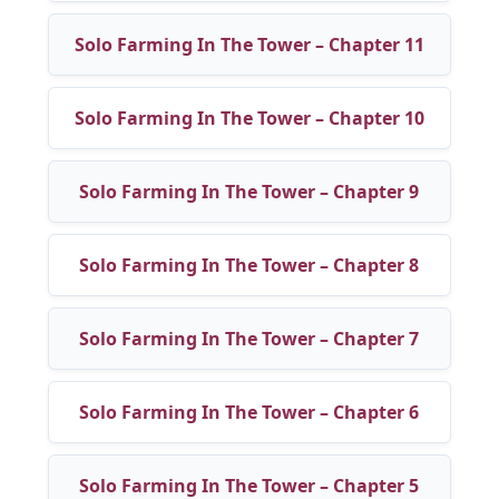
Solo Farming In The Tower – Chapter 11
Solo Farming In The Tower – Chapter 10
Solo Farming In The Tower – Chapter 9
Solo Farming In The Tower – Chapter 8
Solo Farming In The Tower – Chapter 7
Solo Farming In The Tower – Chapter 6
Solo Farming In The Tower – Chapter 5