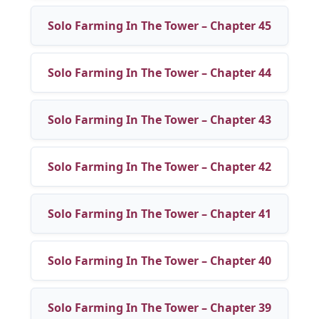
Solo Farming In The Tower – Chapter 45
Solo Farming In The Tower – Chapter 44
Solo Farming In The Tower – Chapter 43
Solo Farming In The Tower – Chapter 42
Solo Farming In The Tower – Chapter 41
Solo Farming In The Tower – Chapter 40
Solo Farming In The Tower – Chapter 39