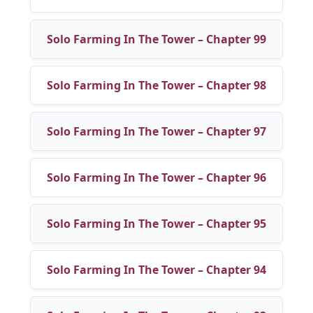
Solo Farming In The Tower – Chapter 99
Solo Farming In The Tower – Chapter 98
Solo Farming In The Tower – Chapter 97
Solo Farming In The Tower – Chapter 96
Solo Farming In The Tower – Chapter 95
Solo Farming In The Tower – Chapter 94