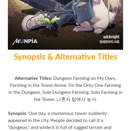
Synopsis & Alternative Titles
Alternative Titles:
Dungeon Farming on My Own,
Farming in the Tower Alone, I’m the Only One Farming
in the Dungeon, Sole Dungeon Farming, Solo Farming in
the Tower, 나혼자 탑에서 농사.
Synopsis:
One day, a mysterious tower suddenly
appeared in the city. People decided to call it a
“dungeon,” and while it is full of rugged terrain and