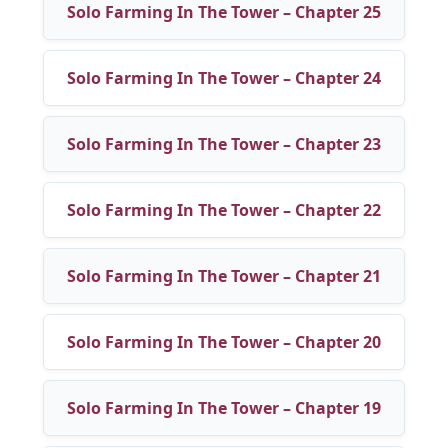
Solo Farming In The Tower – Chapter 25
Solo Farming In The Tower – Chapter 24
Solo Farming In The Tower – Chapter 23
Solo Farming In The Tower – Chapter 22
Solo Farming In The Tower – Chapter 21
Solo Farming In The Tower – Chapter 20
Solo Farming In The Tower – Chapter 19