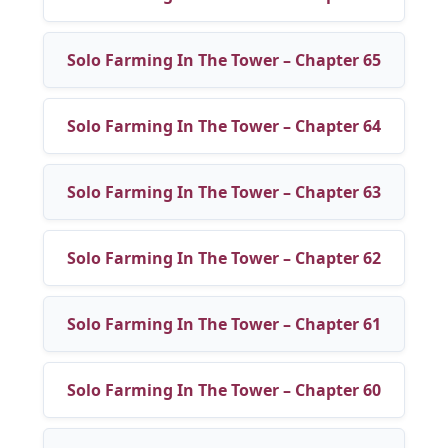
Solo Farming In The Tower – Chapter 65
Solo Farming In The Tower – Chapter 64
Solo Farming In The Tower – Chapter 63
Solo Farming In The Tower – Chapter 62
Solo Farming In The Tower – Chapter 61
Solo Farming In The Tower – Chapter 60