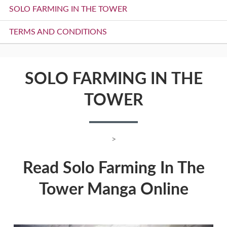
SOLO FARMING IN THE TOWER
TERMS AND CONDITIONS
SOLO FARMING IN THE
TOWER
>
Read Solo Farming In The
Tower Manga Online