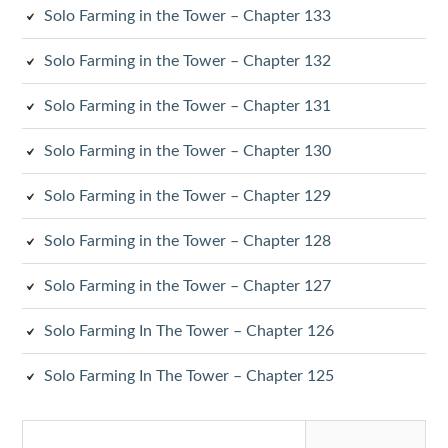
Solo Farming in the Tower – Chapter 133
Solo Farming in the Tower – Chapter 132
Solo Farming in the Tower – Chapter 131
Solo Farming in the Tower – Chapter 130
Solo Farming in the Tower – Chapter 129
Solo Farming in the Tower – Chapter 128
Solo Farming in the Tower – Chapter 127
Solo Farming In The Tower – Chapter 126
Solo Farming In The Tower – Chapter 125
Search