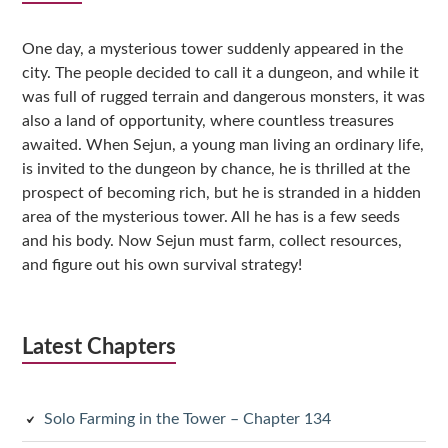
Sidebar
One day, a mysterious tower suddenly appeared in the
city. The people decided to call it a dungeon, and while it
was full of rugged terrain and dangerous monsters, it was
also a land of opportunity, where countless treasures
awaited. When Sejun, a young man living an ordinary life,
is invited to the dungeon by chance, he is thrilled at the
prospect of becoming rich, but he is stranded in a hidden
area of the mysterious tower. All he has is a few seeds
and his body. Now Sejun must farm, collect resources,
and figure out his own survival strategy!
Latest Chapters
Solo Farming in the Tower – Chapter 134