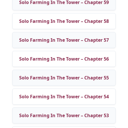
Solo Farming In The Tower – Chapter 59
Solo Farming In The Tower – Chapter 58
Solo Farming In The Tower – Chapter 57
Solo Farming In The Tower – Chapter 56
Solo Farming In The Tower – Chapter 55
Solo Farming In The Tower – Chapter 54
Solo Farming In The Tower – Chapter 53