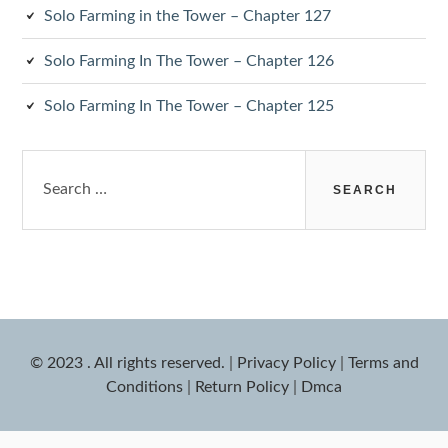
Solo Farming in the Tower – Chapter 127
Solo Farming In The Tower – Chapter 126
Solo Farming In The Tower – Chapter 125
Search
for:
© 2023 . All rights reserved.
|
Privacy Policy
|
Terms and
Conditions
|
Return Policy
|
Dmca