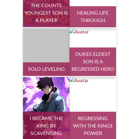
THE COUNTS
YOUNGEST SON IS
HEALING LIFE
A PLAYER
THROUGH
DUKES ELDEST
SON IS A
SOLO LEVELING
REGRESSED HERO
I BECAME THE
REGRESSING
KING BY
WITH THE KINGS
SCAVENGING
POWER