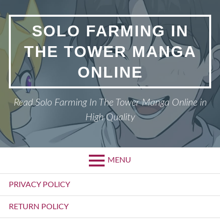
Skip
to
SOLO FARMING IN
content
THE TOWER MANGA
ONLINE
Read Solo Farming In The Tower Manga Online in
High Quality
MENU
Primary
PRIVACY POLICY
Menu
RETURN POLICY