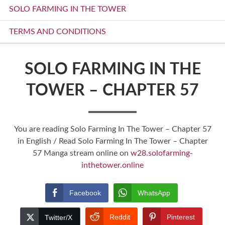
SOLO FARMING IN THE TOWER
TERMS AND CONDITIONS
SOLO FARMING IN THE
TOWER – CHAPTER 57
You are reading Solo Farming In The Tower – Chapter 57
in English / Read Solo Farming In The Tower – Chapter
57 Manga stream online on
w28.solofarming-
inthetower.online
Facebook
WhatsApp
Reddit
Pinterest
Twitter/X