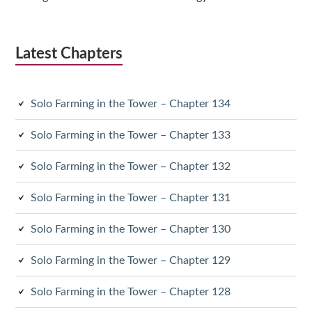
Latest Chapters
Solo Farming in the Tower – Chapter 134
Solo Farming in the Tower – Chapter 133
Solo Farming in the Tower – Chapter 132
Solo Farming in the Tower – Chapter 131
Solo Farming in the Tower – Chapter 130
Solo Farming in the Tower – Chapter 129
Solo Farming in the Tower – Chapter 128