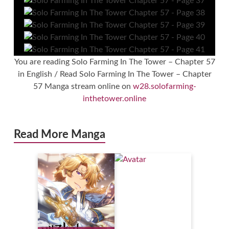
You are reading Solo Farming In The Tower – Chapter 57
in English / Read Solo Farming In The Tower – Chapter
57 Manga stream online on
w28.solofarming-
inthetower.online
Read More Manga