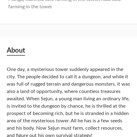
farming in the tower
Subsidiary
About
Sidebar
One day, a mysterious tower suddenly appeared in the
city. The people decided to call it a dungeon, and while it
was full of rugged terrain and dangerous monsters, it was
also a land of opportunity, where countless treasures
awaited. When Sejun, a young man living an ordinary life,
is invited to the dungeon by chance, he is thrilled at the
prospect of becoming rich, but he is stranded in a hidden
area of the mysterious tower. All he has is a few seeds
and his body. Now Sejun must farm, collect resources,
and figure out his own survival strategy!