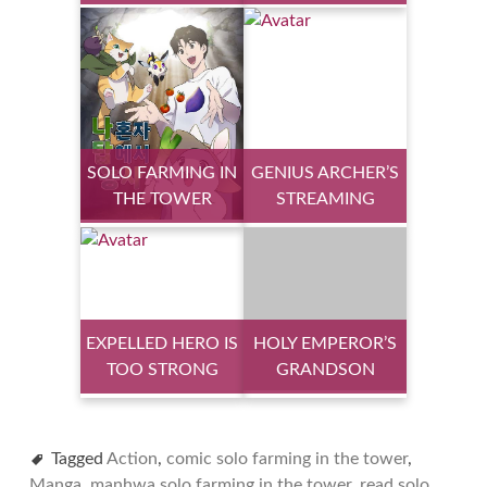
SOLO FARMING IN
GENIUS ARCHER’S
THE TOWER
STREAMING
EXPELLED HERO IS
HOLY EMPEROR’S
TOO STRONG
GRANDSON
Tagged
Action
,
comic solo farming in the tower
,
Manga
,
manhwa solo farming in the tower
,
read solo