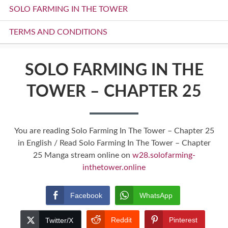
SOLO FARMING IN THE TOWER
TERMS AND CONDITIONS
SOLO FARMING IN THE
TOWER – CHAPTER 25
You are reading Solo Farming In The Tower – Chapter 25
in English / Read Solo Farming In The Tower – Chapter
25 Manga stream online on
w28.solofarming-
inthetower.online
Facebook
WhatsApp
Reddit
Pinterest
Twitter/X