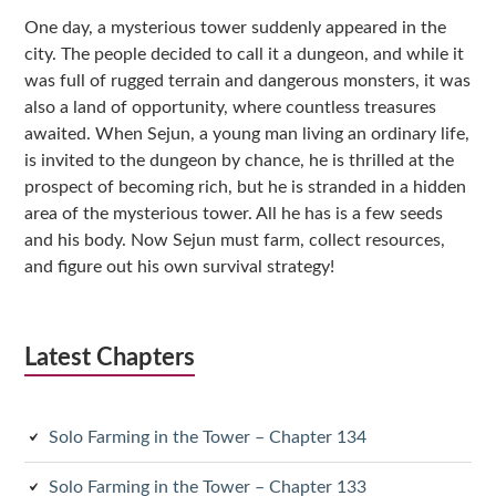
Sidebar
One day, a mysterious tower suddenly appeared in the
city. The people decided to call it a dungeon, and while it
was full of rugged terrain and dangerous monsters, it was
also a land of opportunity, where countless treasures
awaited. When Sejun, a young man living an ordinary life,
is invited to the dungeon by chance, he is thrilled at the
prospect of becoming rich, but he is stranded in a hidden
area of the mysterious tower. All he has is a few seeds
and his body. Now Sejun must farm, collect resources,
and figure out his own survival strategy!
Latest Chapters
Solo Farming in the Tower – Chapter 134
Solo Farming in the Tower – Chapter 133