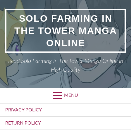
Skip
to
SOLO FARMING IN
content
THE TOWER MANGA
ONLINE
Read Solo Farming In The Tower Manga Online in
High Quality
MENU
Primary
PRIVACY POLICY
Menu
RETURN POLICY