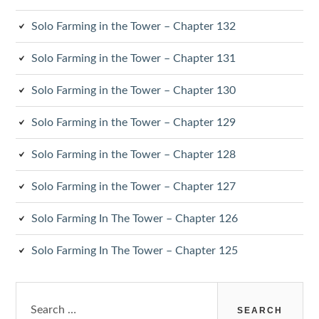
Solo Farming in the Tower – Chapter 132
Solo Farming in the Tower – Chapter 131
Solo Farming in the Tower – Chapter 130
Solo Farming in the Tower – Chapter 129
Solo Farming in the Tower – Chapter 128
Solo Farming in the Tower – Chapter 127
Solo Farming In The Tower – Chapter 126
Solo Farming In The Tower – Chapter 125
Search
for: