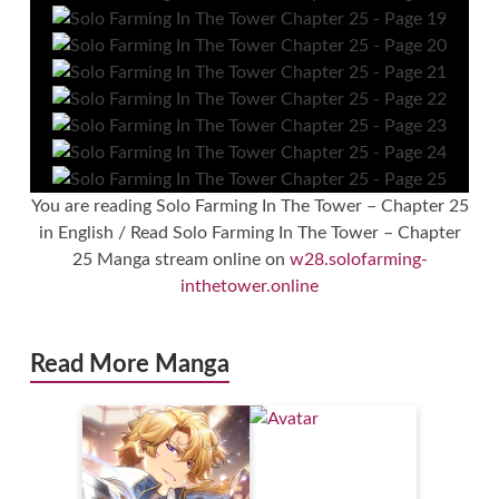
You are reading Solo Farming In The Tower – Chapter 25
in English / Read Solo Farming In The Tower – Chapter
25 Manga stream online on
w28.solofarming-
inthetower.online
Read More Manga