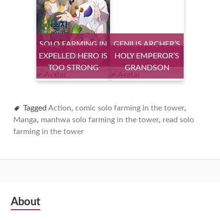
SOLO FARMING IN
GENIUS ARCHER’S
EXPELLED HERO IS
THE TOWER
HOLY EMPEROR’S
STREAMING
TOO STRONG
GRANDSON
Tagged
Action
,
comic solo farming in the tower
,
Manga
,
manhwa solo farming in the tower
,
read solo
farming in the tower
Subsidiary
About