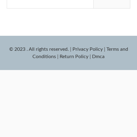
© 2023 . All rights reserved.
|
Privacy Policy
|
Terms and
Conditions
|
Return Policy
|
Dmca