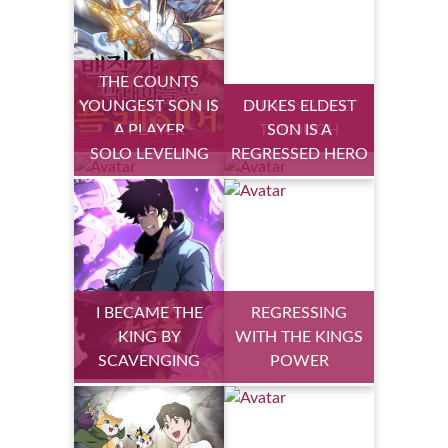
THE COUNTS
YOUNGEST SON IS
DUKES ELDEST
HEALING LIFE
A PLAYER
THROUGH
SON IS A
SOLO LEVELING
REGRESSED HERO
I BECAME THE
REGRESSING
KING BY
WITH THE KINGS
SCAVENGING
POWER