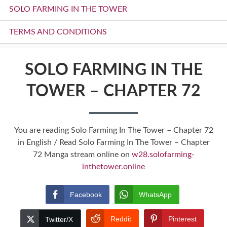
SOLO FARMING IN THE TOWER
TERMS AND CONDITIONS
SOLO FARMING IN THE
TOWER – CHAPTER 72
You are reading Solo Farming In The Tower – Chapter 72
in English / Read Solo Farming In The Tower – Chapter
72 Manga stream online on
w28.solofarming-
inthetower.online
Facebook
WhatsApp
Reddit
Pinterest
Twitter/X