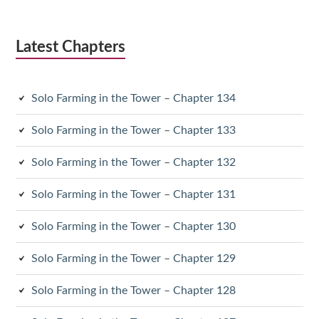
Latest Chapters
Solo Farming in the Tower – Chapter 134
Solo Farming in the Tower – Chapter 133
Solo Farming in the Tower – Chapter 132
Solo Farming in the Tower – Chapter 131
Solo Farming in the Tower – Chapter 130
Solo Farming in the Tower – Chapter 129
Solo Farming in the Tower – Chapter 128