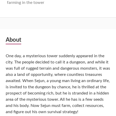
farming in the tower
Subsidiary
About
Sidebar
One day, a mysterious tower suddenly appeared in the
city. The people decided to call it a dungeon, and while it
was full of rugged terrain and dangerous monsters, it was
also a land of opportunity, where countless treasures
awaited. When Sejun, a young man living an ordinary life,
is invited to the dungeon by chance, he is thrilled at the
prospect of becoming rich, but he is stranded in a hidden
area of the mysterious tower. All he has is a few seeds
and his body. Now Sejun must farm, collect resources,
and figure out his own survival strategy!