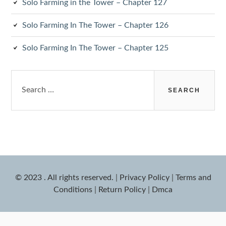
Solo Farming in the Tower – Chapter 127
Solo Farming In The Tower – Chapter 126
Solo Farming In The Tower – Chapter 125
Search
for:
© 2023 . All rights reserved.
|
Privacy Policy
|
Terms and
Conditions
|
Return Policy
|
Dmca