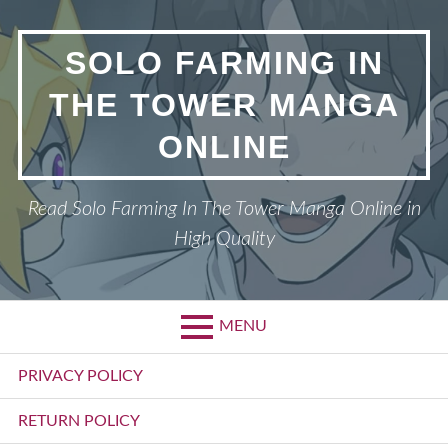
Skip
to
SOLO FARMING IN
content
THE TOWER MANGA
ONLINE
Read Solo Farming In The Tower Manga Online in
High Quality
MENU
Primary
PRIVACY POLICY
Menu
RETURN POLICY