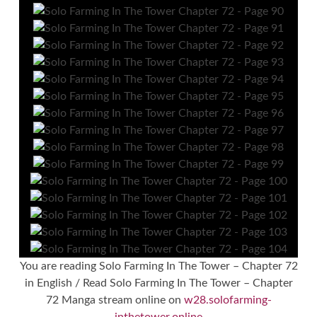
You are reading Solo Farming In The Tower – Chapter 72
in English / Read Solo Farming In The Tower – Chapter
72 Manga stream online on
w28.solofarming-
inthetower.online