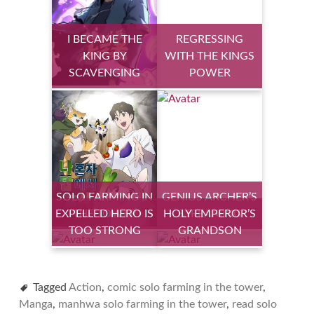
I BECAME THE
REGRESSING
KING BY
WITH THE KINGS
SCAVENGING
POWER
SOLO FARMING IN
GENIUS ARCHER’S
EXPELLED HERO IS
THE TOWER
HOLY EMPEROR’S
STREAMING
TOO STRONG
GRANDSON
Tagged
Action
,
comic solo farming in the tower
,
Manga
,
manhwa solo farming in the tower
,
read solo