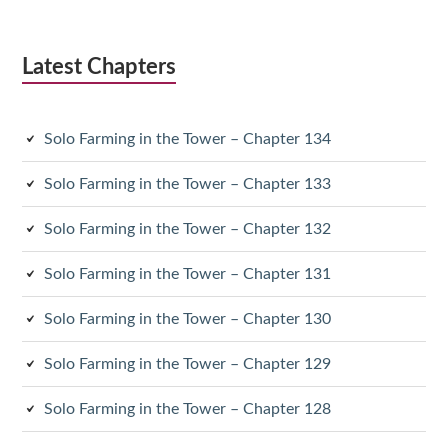
Latest Chapters
Solo Farming in the Tower – Chapter 134
Solo Farming in the Tower – Chapter 133
Solo Farming in the Tower – Chapter 132
Solo Farming in the Tower – Chapter 131
Solo Farming in the Tower – Chapter 130
Solo Farming in the Tower – Chapter 129
Solo Farming in the Tower – Chapter 128