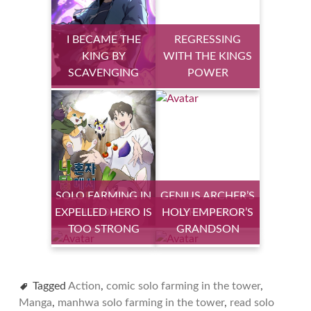
I BECAME THE
REGRESSING
KING BY
WITH THE KINGS
SCAVENGING
POWER
SOLO FARMING IN
GENIUS ARCHER’S
EXPELLED HERO IS
THE TOWER
HOLY EMPEROR’S
STREAMING
TOO STRONG
GRANDSON
Tagged
Action
,
comic solo farming in the tower
,
Manga
,
manhwa solo farming in the tower
,
read solo