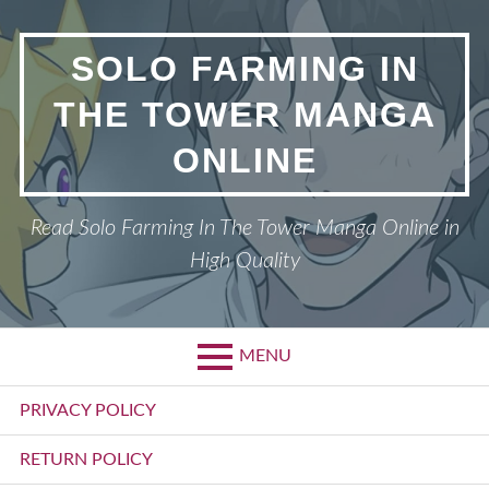
Skip
to
SOLO FARMING IN
content
THE TOWER MANGA
ONLINE
Read Solo Farming In The Tower Manga Online in
High Quality
MENU
Primary
PRIVACY POLICY
Menu
RETURN POLICY