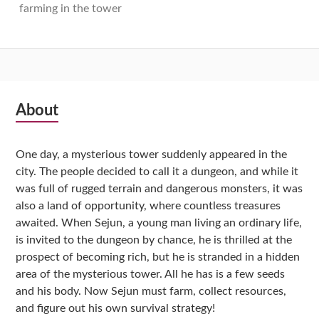
farming in the tower
Subsidiary
About
Sidebar
One day, a mysterious tower suddenly appeared in the
city. The people decided to call it a dungeon, and while it
was full of rugged terrain and dangerous monsters, it was
also a land of opportunity, where countless treasures
awaited. When Sejun, a young man living an ordinary life,
is invited to the dungeon by chance, he is thrilled at the
prospect of becoming rich, but he is stranded in a hidden
area of the mysterious tower. All he has is a few seeds
and his body. Now Sejun must farm, collect resources,
and figure out his own survival strategy!