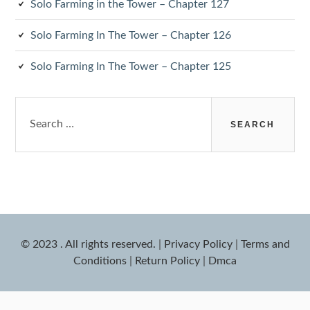
Solo Farming in the Tower – Chapter 127
Solo Farming In The Tower – Chapter 126
Solo Farming In The Tower – Chapter 125
Search
for:
© 2023 . All rights reserved.
|
Privacy Policy
|
Terms and
Conditions
|
Return Policy
|
Dmca