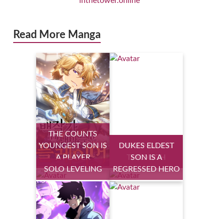
inthetower.online
Read More Manga
THE COUNTS
YOUNGEST SON IS
DUKES ELDEST
HEALING LIFE
A PLAYER
THROUGH
SON IS A
SOLO LEVELING
REGRESSED HERO