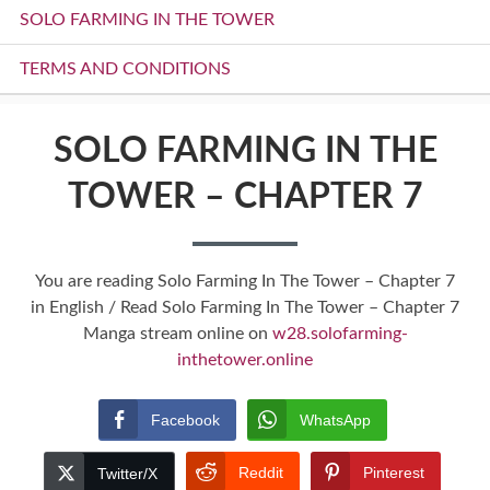
SOLO FARMING IN THE TOWER
TERMS AND CONDITIONS
SOLO FARMING IN THE
TOWER – CHAPTER 7
You are reading Solo Farming In The Tower – Chapter 7
in English / Read Solo Farming In The Tower – Chapter 7
Manga stream online on
w28.solofarming-
inthetower.online
Facebook
WhatsApp
Reddit
Pinterest
Twitter/X