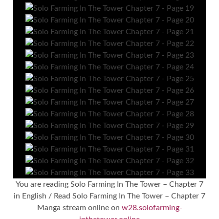
You are reading Solo Farming In The Tower – Chapter 7
in English / Read Solo Farming In The Tower – Chapter 7
Manga stream online on
w28.solofarming-