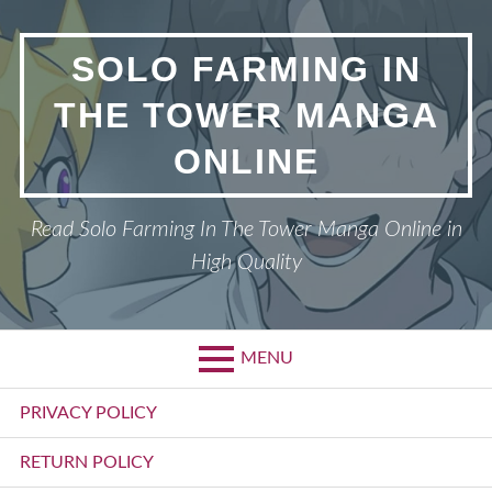
Skip
to
SOLO FARMING IN
content
THE TOWER MANGA
ONLINE
Read Solo Farming In The Tower Manga Online in
High Quality
MENU
Primary
PRIVACY POLICY
Menu
RETURN POLICY