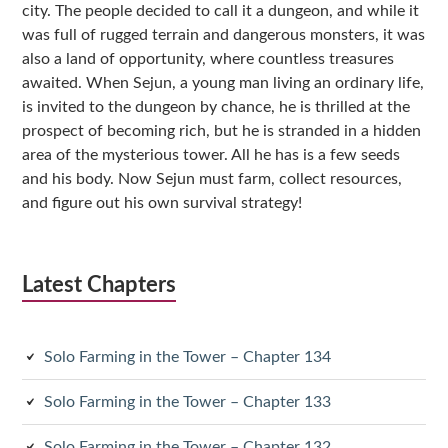
city. The people decided to call it a dungeon, and while it
was full of rugged terrain and dangerous monsters, it was
also a land of opportunity, where countless treasures
awaited. When Sejun, a young man living an ordinary life,
is invited to the dungeon by chance, he is thrilled at the
prospect of becoming rich, but he is stranded in a hidden
area of the mysterious tower. All he has is a few seeds
and his body. Now Sejun must farm, collect resources,
and figure out his own survival strategy!
Latest Chapters
Solo Farming in the Tower – Chapter 134
Solo Farming in the Tower – Chapter 133
Solo Farming in the Tower – Chapter 132