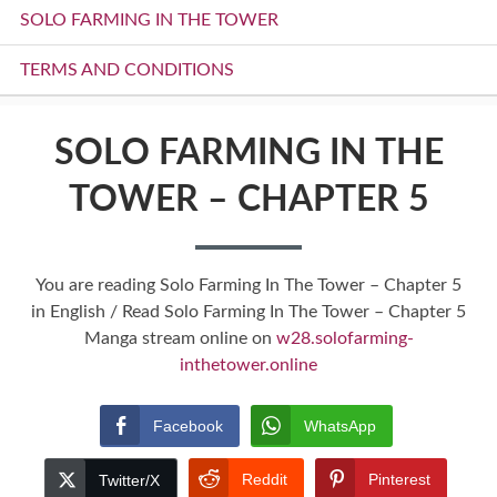
SOLO FARMING IN THE TOWER
TERMS AND CONDITIONS
SOLO FARMING IN THE
TOWER – CHAPTER 5
You are reading Solo Farming In The Tower – Chapter 5
in English / Read Solo Farming In The Tower – Chapter 5
Manga stream online on
w28.solofarming-
inthetower.online
Facebook
WhatsApp
Reddit
Pinterest
Twitter/X