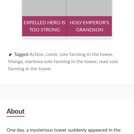
EXPELLED HERO IS
HOLY EMPEROR’S
TOO STRONG
GRANDSON
Tagged
Action
,
comic solo farming in the tower
,
Manga
,
manhwa solo farming in the tower
,
read solo
farming in the tower
Subsidiary
About
Sidebar
One day, a mysterious tower suddenly appeared in the