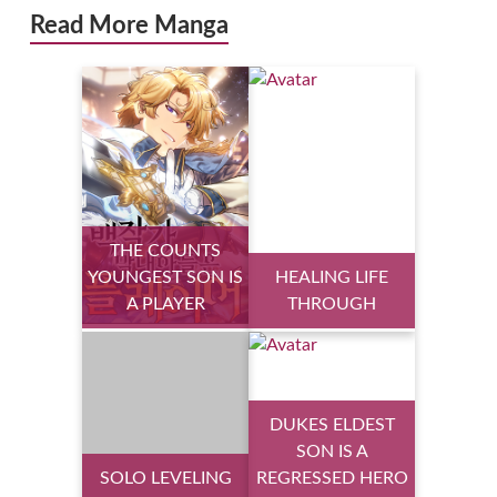
Read More Manga
THE COUNTS
YOUNGEST SON IS
HEALING LIFE
A PLAYER
THROUGH
DUKES ELDEST
SON IS A
SOLO LEVELING
REGRESSED HERO