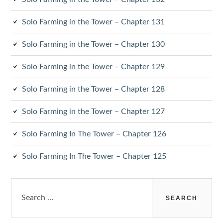
Solo Farming in the Tower – Chapter 131
Solo Farming in the Tower – Chapter 130
Solo Farming in the Tower – Chapter 129
Solo Farming in the Tower – Chapter 128
Solo Farming in the Tower – Chapter 127
Solo Farming In The Tower – Chapter 126
Solo Farming In The Tower – Chapter 125
Search
for: