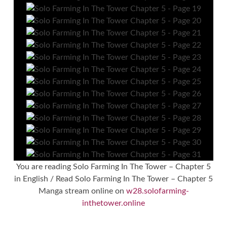
You are reading Solo Farming In The Tower – Chapter 5
in English / Read Solo Farming In The Tower – Chapter 5
Manga stream online on
w28.solofarming-
inthetower.online