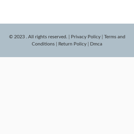
© 2023 . All rights reserved.
|
Privacy Policy
|
Terms and
Conditions
|
Return Policy
|
Dmca