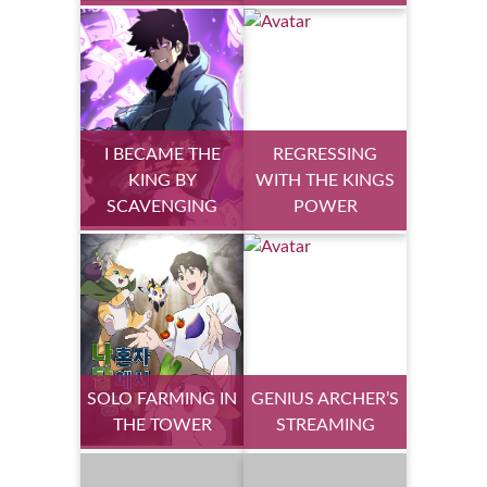
I BECAME THE
REGRESSING
KING BY
WITH THE KINGS
SCAVENGING
POWER
SOLO FARMING IN
GENIUS ARCHER’S
THE TOWER
STREAMING