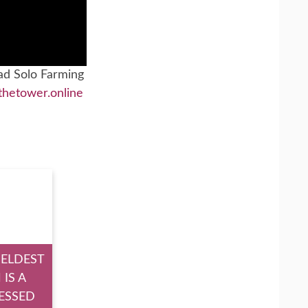
ad Solo Farming
thetower.online
 ELDEST
 IS A
ESSED