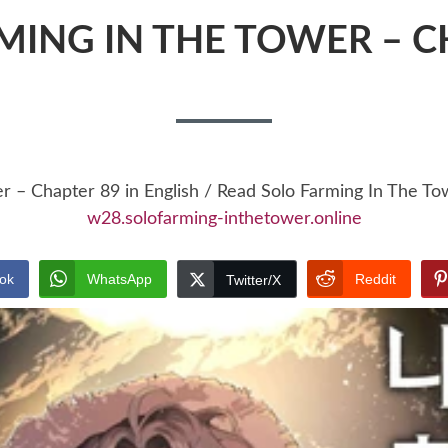
MING IN THE TOWER – C
er – Chapter 89 in English / Read Solo Farming In The T
w28.solofarming-inthetower.online
ok
WhatsApp
Reddit
Twitter/X