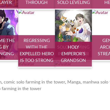
PLAYER
THROUGH
SOLO LEVELING
H
ME THE
REGRESSING
GE
G BY
WITH THE
SOLO FARMING
HOLY
ARC
NGING
EXPELLED HERO
KINGS POWER
IN THE TOWER
EMPEROR’S
STRE
IS TOO STRONG
GRANDSON
n
,
comic solo farming in the tower
,
Manga
,
manhwa solo f
o farming in the tower