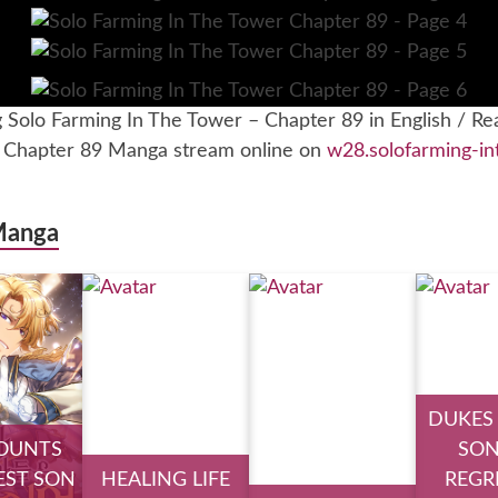
g Solo Farming In The Tower – Chapter 89 in English / Re
– Chapter 89 Manga stream online on
w28.solofarming-in
Manga
DUKES
OUNTS
SON
ST SON
HEALING LIFE
REGR