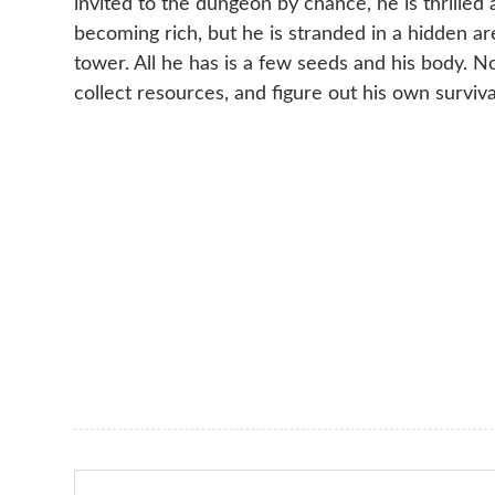
invited to the dungeon by chance, he is thrilled 
becoming rich, but he is stranded in a hidden a
tower. All he has is a few seeds and his body. 
collect resources, and figure out his own surviva
Search