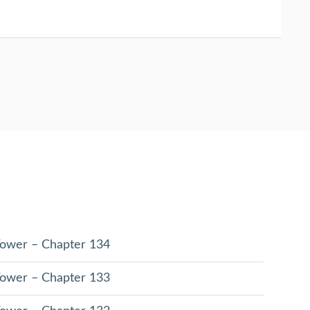
 Tower – Chapter 134
 Tower – Chapter 133