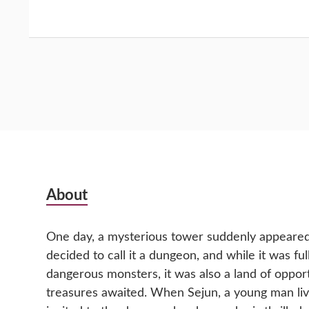
Subsidiary
About
Sidebar
One day, a mysterious tower suddenly appeared 
decided to call it a dungeon, and while it was fu
dangerous monsters, it was also a land of oppor
treasures awaited. When Sejun, a young man livin