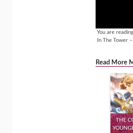
You are readin
In The Tower 
Read More 
THE C
YOUNGE