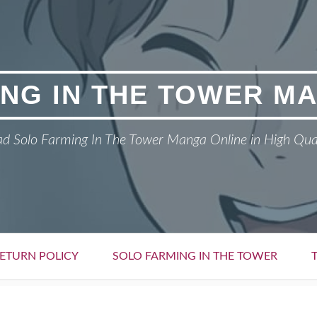
NG IN THE TOWER M
d Solo Farming In The Tower Manga Online in High Qua
ETURN POLICY
SOLO FARMING IN THE TOWER