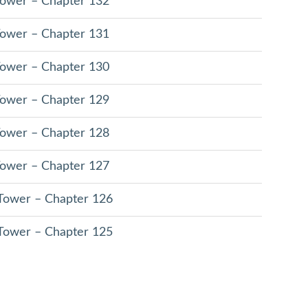
 Tower – Chapter 132
 Tower – Chapter 131
 Tower – Chapter 130
 Tower – Chapter 129
 Tower – Chapter 128
 Tower – Chapter 127
 Tower – Chapter 126
 Tower – Chapter 125