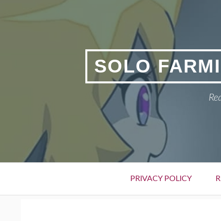
Skip
to
content
SOLO FARMI
Rea
Primary
PRIVACY POLICY
R
Menu