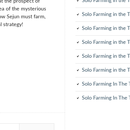
Solo Farming in the
at the prospect of
rea of the mysterious
Solo Farming in the
Now Sejun must farm,
l strategy!
Solo Farming in the
Solo Farming in the
Solo Farming in the
Solo Farming in the
Solo Farming In The
Solo Farming In The