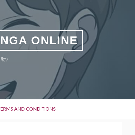
ANGA ONLINE
lity
TERMS AND CONDITIONS