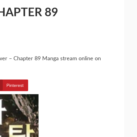
HAPTER 89
ower – Chapter 89 Manga stream online on
Pinterest