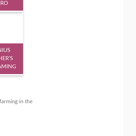
ERO
NIUS
HER’S
AMING
arming in the