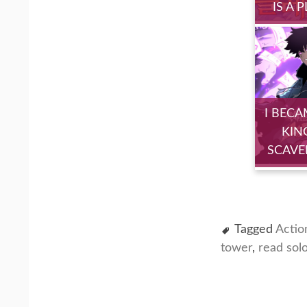
IS A 
I BECA
KIN
SCAVE
Tagged
Actio
tower
,
read sol