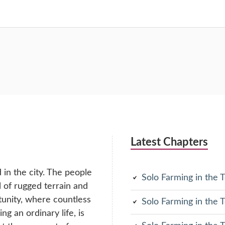
Latest Chapters
in the city. The people
Solo Farming in the
ll of rugged terrain and
tunity, where countless
Solo Farming in the
g an ordinary life, is