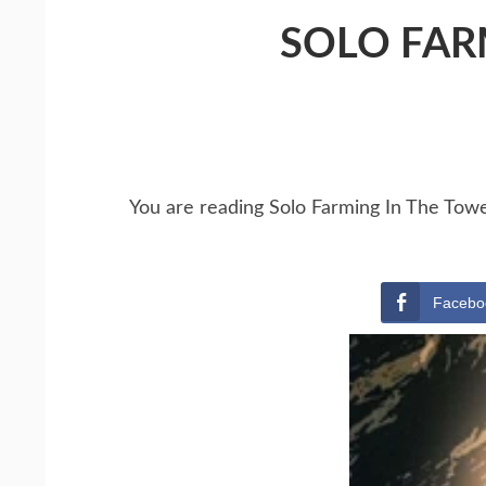
SOLO FAR
You are reading Solo Farming In The Tow
Facebo