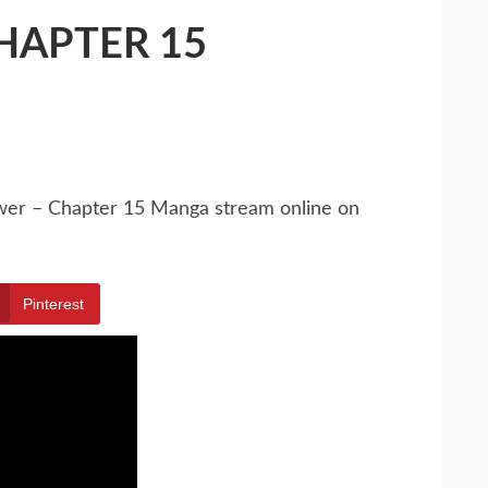
HAPTER 15
ower – Chapter 15 Manga stream online on
Pinterest