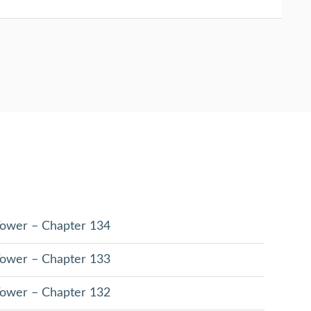
 Tower – Chapter 134
 Tower – Chapter 133
 Tower – Chapter 132