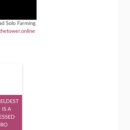
ad Solo Farming
thetower.online
 ELDEST
 IS A
ESSED
ERO