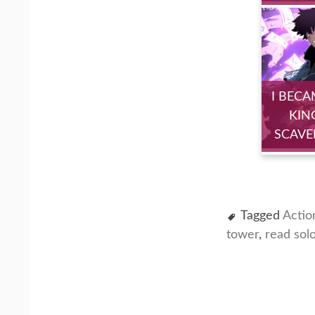
I BECA
KIN
SCAVE
Tagged
Actio
tower
,
read sol