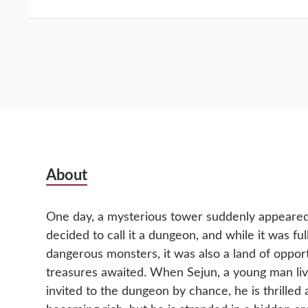
Subsidiary
About
Sidebar
One day, a mysterious tower suddenly appeared 
decided to call it a dungeon, and while it was fu
dangerous monsters, it was also a land of oppor
treasures awaited. When Sejun, a young man livin
invited to the dungeon by chance, he is thrilled 