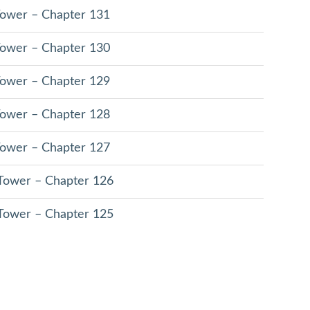
 Tower – Chapter 131
 Tower – Chapter 130
 Tower – Chapter 129
 Tower – Chapter 128
 Tower – Chapter 127
 Tower – Chapter 126
 Tower – Chapter 125