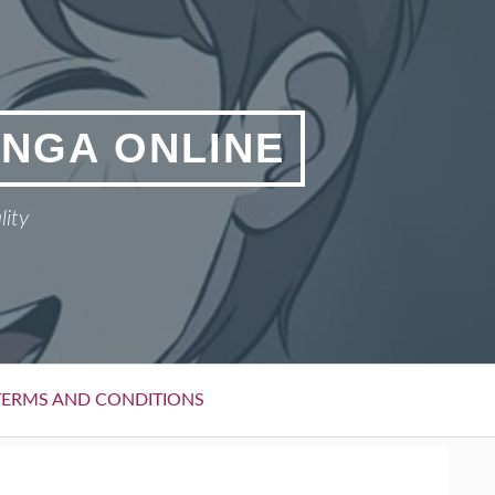
ANGA ONLINE
lity
TERMS AND CONDITIONS