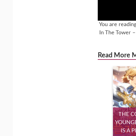
You are readin
In The Tower 
Read More 
THE C
YOUNGE
IS A 