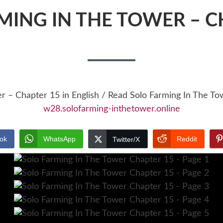
MING IN THE TOWER – C
er – Chapter 15 in English / Read Solo Farming In The T
w28.solofarming-inthetower.online
ok
WhatsApp
Reddit
Twitter/X