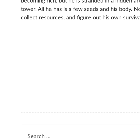
becoming rich, but he is stranded in a hidden a
tower. All he has is a few seeds and his body. 
collect resources, and figure out his own surviva
Search
for: