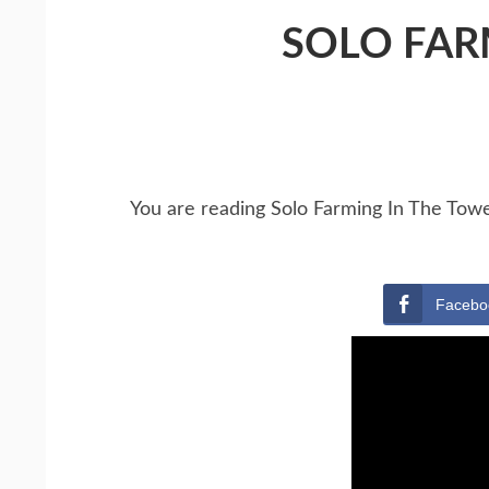
SOLO FAR
You are reading Solo Farming In The Tow
Facebo