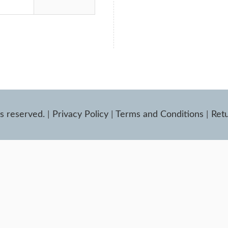
ts reserved.
|
Privacy Policy
|
Terms and Conditions
|
Retu