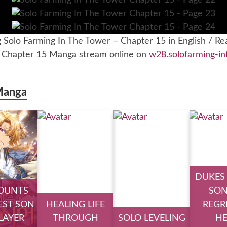
g Solo Farming In The Tower – Chapter 15 in English / Re
– Chapter 15 Manga stream online on
w28.solofarming-in
Manga
DUKES
OUNTS
SON
ST SON
HEALING LIFE
REGR
PLAYER
THROUGH
SOLO LEVELING
H