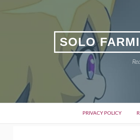
Skip
to
content
SOLO FARMI
Rea
Primary
PRIVACY POLICY
R
Menu