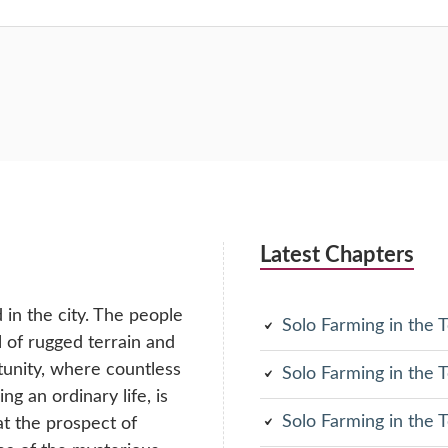
Latest Chapters
in the city. The people
Solo Farming in the
ll of rugged terrain and
tunity, where countless
Solo Farming in the
g an ordinary life, is
Solo Farming in the
at the prospect of