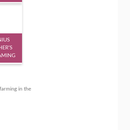
NIUS
HER’S
AMING
arming in the