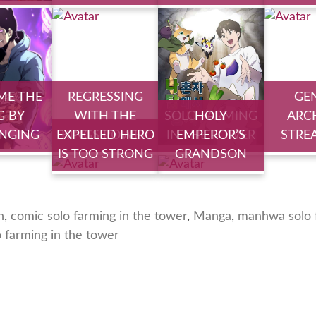
ME THE
REGRESSING
GE
G BY
WITH THE
SOLO FARMING
HOLY
ARC
NGING
EXPELLED HERO
KINGS POWER
IN THE TOWER
EMPEROR’S
STRE
IS TOO STRONG
GRANDSON
n
,
comic solo farming in the tower
,
Manga
,
manhwa solo f
o farming in the tower