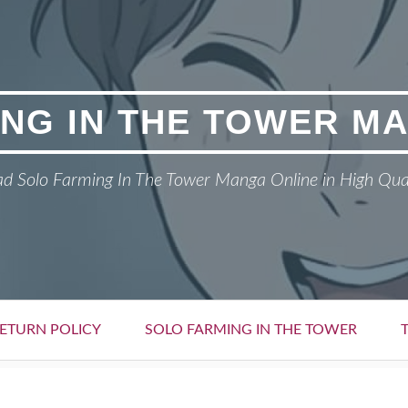
NG IN THE TOWER M
d Solo Farming In The Tower Manga Online in High Qua
ETURN POLICY
SOLO FARMING IN THE TOWER