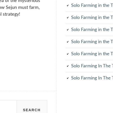
rea of the mysterious
Solo Farming in the
Now Sejun must farm,
l strategy!
Solo Farming in the
Solo Farming in the
Solo Farming in the
Solo Farming in the
Solo Farming In The
Solo Farming In The