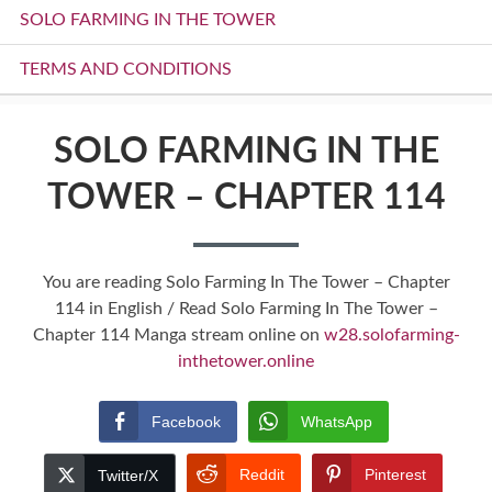
SOLO FARMING IN THE TOWER
TERMS AND CONDITIONS
SOLO FARMING IN THE
TOWER – CHAPTER 114
You are reading Solo Farming In The Tower – Chapter
114 in English / Read Solo Farming In The Tower –
Chapter 114 Manga stream online on
w28.solofarming-
inthetower.online
Facebook
WhatsApp
Reddit
Pinterest
Twitter/X