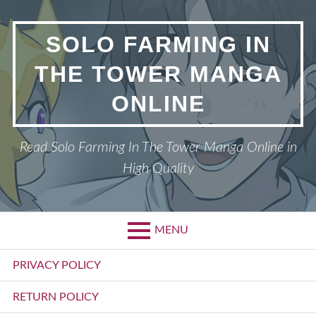
Skip
to
SOLO FARMING IN
content
THE TOWER MANGA
ONLINE
Read Solo Farming In The Tower Manga Online in
High Quality
MENU
Primary
PRIVACY POLICY
Menu
RETURN POLICY