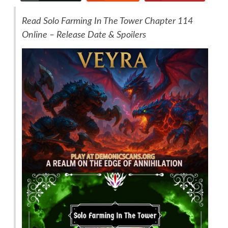
Read Solo Farming In The Tower Chapter 114
Online – Release Date & Spoilers