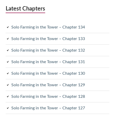
Latest Chapters
Solo Farming in the Tower – Chapter 134
Solo Farming in the Tower – Chapter 133
Solo Farming in the Tower – Chapter 132
Solo Farming in the Tower – Chapter 131
Solo Farming in the Tower – Chapter 130
Solo Farming in the Tower – Chapter 129
Solo Farming in the Tower – Chapter 128
Solo Farming in the Tower – Chapter 127