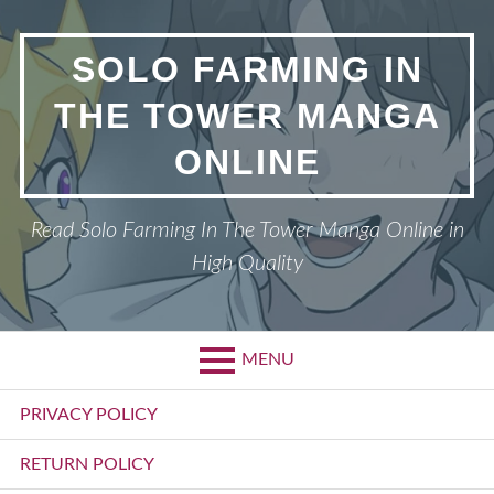
Skip
to
SOLO FARMING IN
content
THE TOWER MANGA
ONLINE
Read Solo Farming In The Tower Manga Online in
High Quality
MENU
Primary
PRIVACY POLICY
Menu
RETURN POLICY