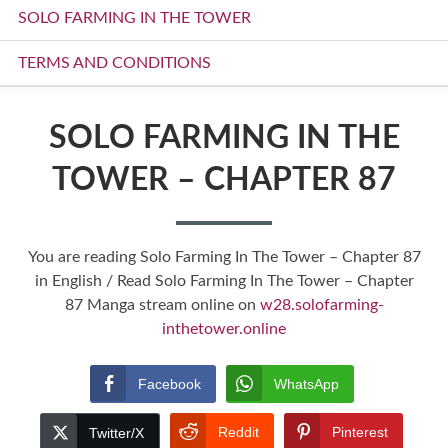
SOLO FARMING IN THE TOWER
TERMS AND CONDITIONS
SOLO FARMING IN THE
TOWER – CHAPTER 87
You are reading Solo Farming In The Tower – Chapter 87
in English / Read Solo Farming In The Tower – Chapter
87 Manga stream online on
w28.solofarming-
inthetower.online
Facebook
WhatsApp
Reddit
Pinterest
Twitter/X