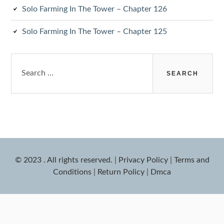
Solo Farming In The Tower – Chapter 126
Solo Farming In The Tower – Chapter 125
Search
for:
© 2023 . All rights reserved.
|
Privacy Policy
|
Terms and
Conditions
|
Return Policy
|
Dmca