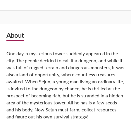
Subsidiary
About
Sidebar
One day, a mysterious tower suddenly appeared in the
city. The people decided to call it a dungeon, and while it
was full of rugged terrain and dangerous monsters, it was
also a land of opportunity, where countless treasures
awaited. When Sejun, a young man living an ordinary life,
is invited to the dungeon by chance, he is thrilled at the
prospect of becoming rich, but he is stranded in a hidden
area of the mysterious tower. All he has is a few seeds
and his body. Now Sejun must farm, collect resources,
and figure out his own survival strategy!