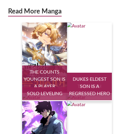
Read More Manga
THE COUNTS
YOUNGEST SON IS
DUKES ELDEST
HEALING LIFE
A PLAYER
THROUGH
SON IS A
SOLO LEVELING
REGRESSED HERO