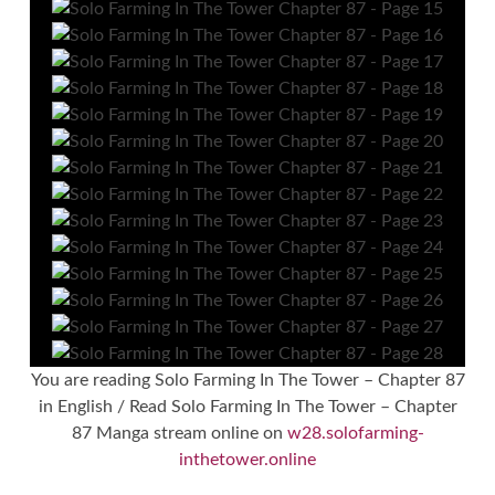
You are reading Solo Farming In The Tower – Chapter 87
in English / Read Solo Farming In The Tower – Chapter
87 Manga stream online on
w28.solofarming-
inthetower.online