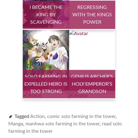
I BECAME THE
REGRESSING
KING BY
WITH THE KINGS
SCAVENGING
POWER
SOLO FARMING IN
GENIUS ARCHER’S
EXPELLED HERO IS
THE TOWER
HOLY EMPEROR’S
STREAMING
TOO STRONG
GRANDSON
Tagged
Action
,
comic solo farming in the tower
,
Manga
,
manhwa solo farming in the tower
,
read solo
farming in the tower