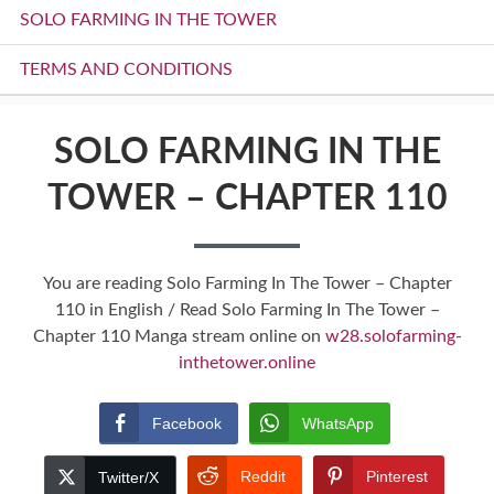
SOLO FARMING IN THE TOWER
TERMS AND CONDITIONS
SOLO FARMING IN THE
TOWER – CHAPTER 110
You are reading Solo Farming In The Tower – Chapter
110 in English / Read Solo Farming In The Tower –
Chapter 110 Manga stream online on
w28.solofarming-
inthetower.online
Facebook
WhatsApp
Reddit
Pinterest
Twitter/X