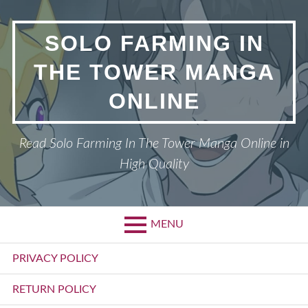
Skip
to
SOLO FARMING IN
content
THE TOWER MANGA
ONLINE
Read Solo Farming In The Tower Manga Online in
High Quality
MENU
Primary
PRIVACY POLICY
Menu
RETURN POLICY